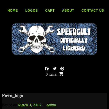
Skip
to
HOME
LOGOS
CART
ABOUT
CONTACT US
content
0 items
Fiero_logo
Posted on
March 3, 2016
by
admin