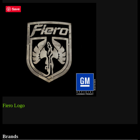
Save
Post
Fiero Logo
navigation
Brands