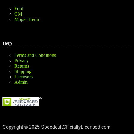
Ford
GM
Mopar-Hemi
Help
Terms and Conditions
Privacy
Returns
Shipping
Licensors
Admin
Copyright © 2025 SpeedcultOfficiallyLicensed.com