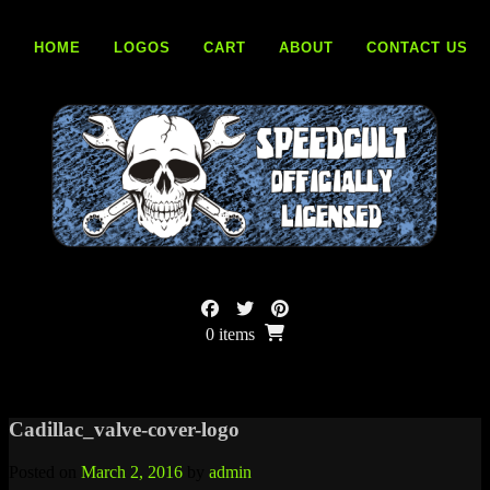
Skip
to
HOME
LOGOS
CART
ABOUT
CONTACT US
content
0 items
Cadillac_valve-cover-logo
Posted on
March 2, 2016
by
admin