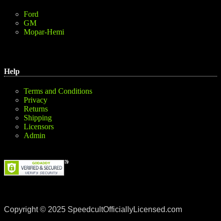
Ford
GM
Mopar-Hemi
Help
Terms and Conditions
Privacy
Returns
Shipping
Licensors
Admin
Copyright © 2025 SpeedcultOfficiallyLicensed.com