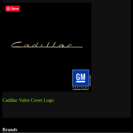
Save
Post
Cadillac Valve Cover Logo
navigation
Brands