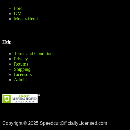
Ford
GM
Mopar-Hemi
Help
Terms and Conditions
Privacy
Returns
Shipping
Licensors
Admin
Copyright © 2025 SpeedcultOfficiallyLicensed.com