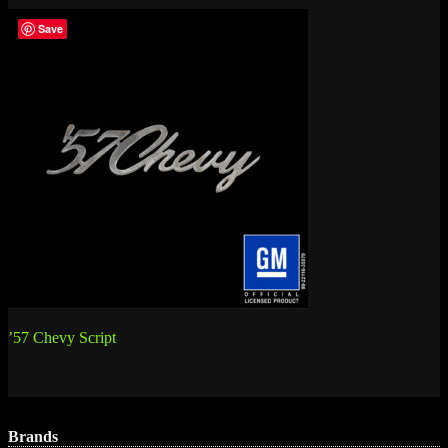
Save
Post
’57 Chevy Script
navigation
Brands