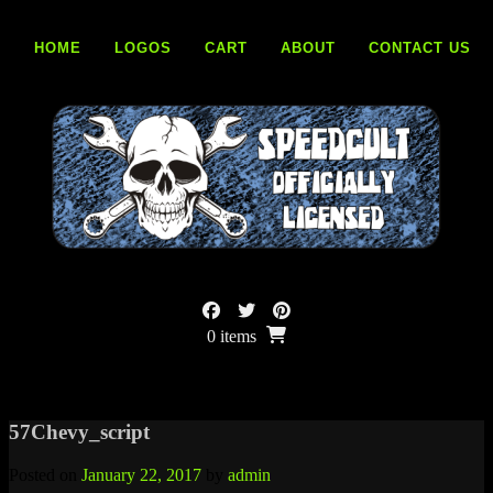
Skip
to
HOME
LOGOS
CART
ABOUT
CONTACT US
content
0 items
57Chevy_script
Posted on
January 22, 2017
by
admin