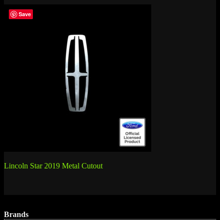
Save
Post
Lincoln Star 2019 Metal Cutout
navigation
Brands