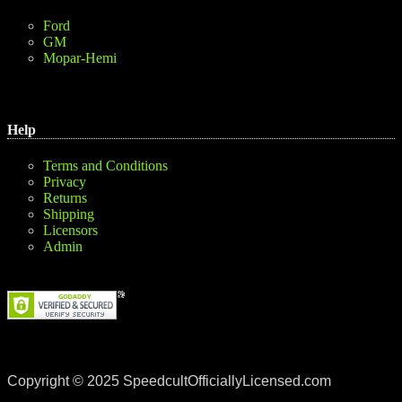
Ford
GM
Mopar-Hemi
Help
Terms and Conditions
Privacy
Returns
Shipping
Licensors
Admin
Copyright © 2025 SpeedcultOfficiallyLicensed.com