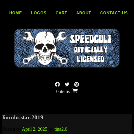
Skip
to
HOME
LOGOS
CART
ABOUT
CONTACT US
content
0 items
lincoln-star-2019
Posted on
April 2, 2025
by
tina2.0