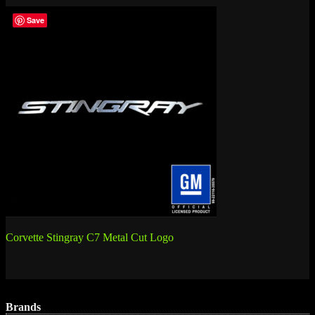
Save
Post
Corvette Stingray C7 Metal Cut Logo
navigation
Brands