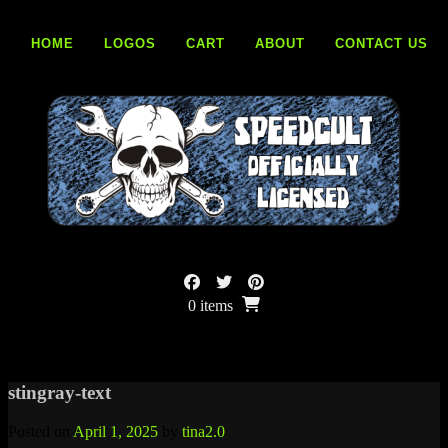
Skip
to
HOME
LOGOS
CART
ABOUT
CONTACT US
content
0 items
stingray-text
Posted on
April 1, 2025
by
tina2.0