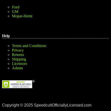
Ford
GM
Mopar-Hemi
Help
Terms and Conditions
Privacy
Returns
Shipping
Licensors
Admin
Copyright © 2025 SpeedcultOfficiallyLicensed.com