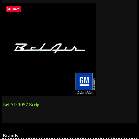
Save
Post
Bel Air 1957 Script
navigation
Brands