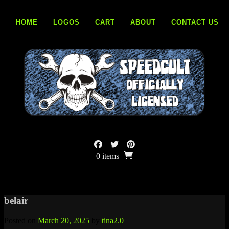
Skip
to
HOME
LOGOS
CART
ABOUT
CONTACT US
content
0 items
belair
Posted on
March 20, 2025
by
tina2.0