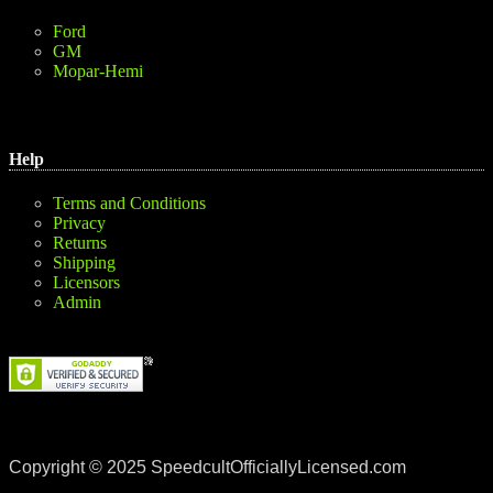
Ford
GM
Mopar-Hemi
Help
Terms and Conditions
Privacy
Returns
Shipping
Licensors
Admin
Copyright © 2025 SpeedcultOfficiallyLicensed.com