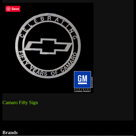
Save
Post
Camaro Fifty Sign
navigation
Brands