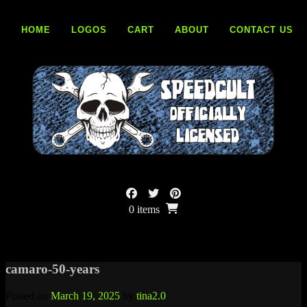
Skip
to
HOME
LOGOS
CART
ABOUT
CONTACT US
content
0 items
camaro-50-years
Posted on
March 19, 2025
by
tina2.0