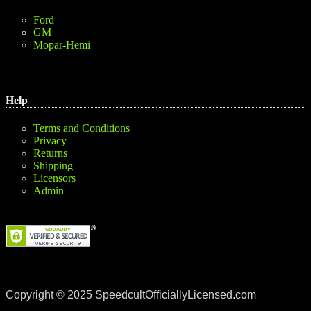
Ford
GM
Mopar-Hemi
Help
Terms and Conditions
Privacy
Returns
Shipping
Licensors
Admin
Copyright © 2025 SpeedcultOfficiallyLicensed.com