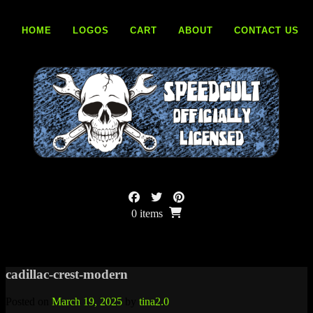
Skip
to
HOME
LOGOS
CART
ABOUT
CONTACT US
content
0 items
cadillac-crest-modern
Posted on
March 19, 2025
by
tina2.0