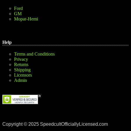
Ford
GM
Mopar-Hemi
Help
Terms and Conditions
Privacy
Returns
Shipping
Licensors
Admin
Copyright © 2025 SpeedcultOfficiallyLicensed.com