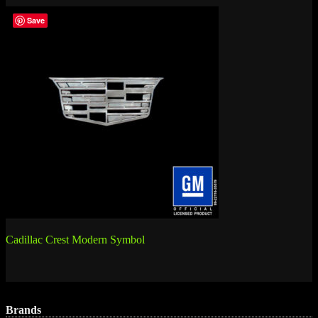
Save
Post
Cadillac Crest Modern Symbol
navigation
Brands