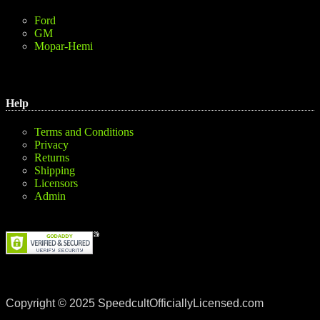
Ford
GM
Mopar-Hemi
Help
Terms and Conditions
Privacy
Returns
Shipping
Licensors
Admin
Copyright © 2025 SpeedcultOfficiallyLicensed.com