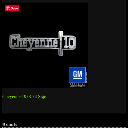
Save
Post
Cheyenne 1973-74 Sign
navigation
Brands