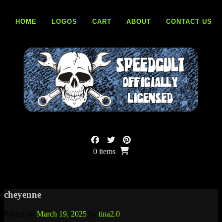
Skip
to
HOME
LOGOS
CART
ABOUT
CONTACT US
content
0 items
cheyenne
Posted on
March 19, 2025
by
tina2.0