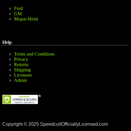
Ford
GM
Mopar-Hemi
Help
Terms and Conditions
Privacy
Returns
Shipping
Licensors
Admin
Copyright © 2025 SpeedcultOfficiallyLicensed.com