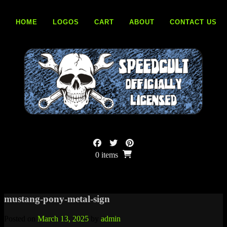
Skip
to
HOME
LOGOS
CART
ABOUT
CONTACT US
content
0 items
mustang-pony-metal-sign
Posted on
March 13, 2025
by
admin