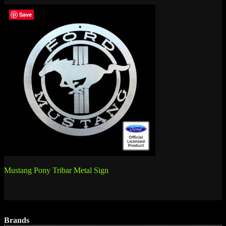
Save
Post
Mustang Pony Tribar Metal Sign
navigation
Brands