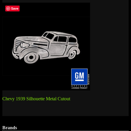
Save
Post
Chevy 1939 Silhouette Metal Cutout
navigation
Brands