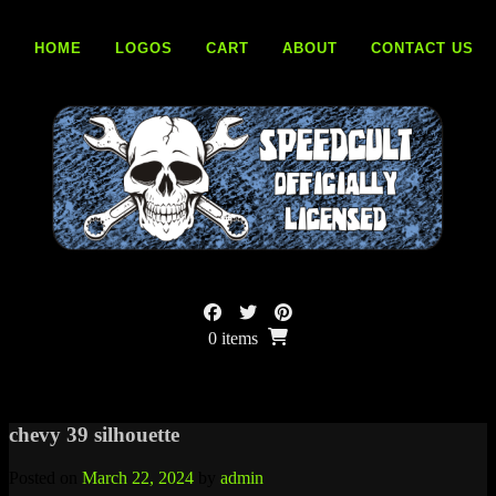
Skip
to
HOME
LOGOS
CART
ABOUT
CONTACT US
content
0 items
chevy 39 silhouette
Posted on
March 22, 2024
by
admin