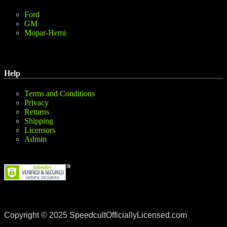
Ford
GM
Mopar-Hemi
Help
Terms and Conditions
Privacy
Returns
Shipping
Licensors
Admin
Copyright © 2025 SpeedcultOfficiallyLicensed.com