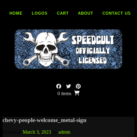
Skip
to
HOME
LOGOS
CART
ABOUT
CONTACT US
content
0 items
chevy-people-welcome_metal-sign
Posted on
March 3, 2023
by
admin