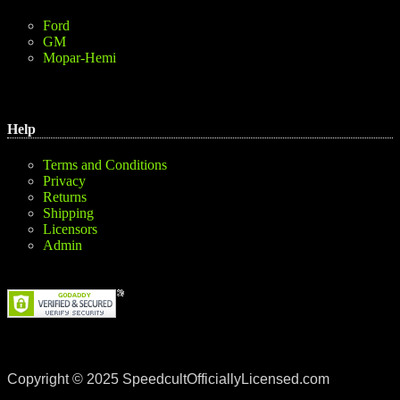
Ford
GM
Mopar-Hemi
Help
Terms and Conditions
Privacy
Returns
Shipping
Licensors
Admin
Copyright © 2025 SpeedcultOfficiallyLicensed.com