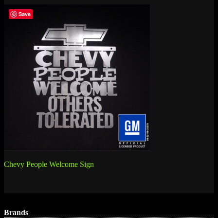
Save
Post
Chevy People Welcome Sign
navigation
Brands