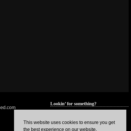
Lookin’ for something?
nsed.com
This website uses cookies to ensure you get
the best experience on our website.