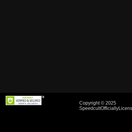
Copyright © 2025
SpeedcultOfficiallyLice