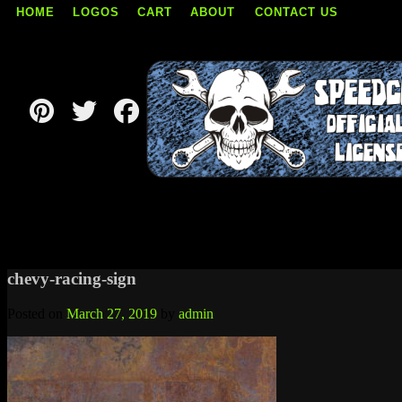
HOME
LOGOS
CART
ABOUT
CONTACT US
Skip
to
content
chevy-racing-sign
Posted on
March 27, 2019
by
admin