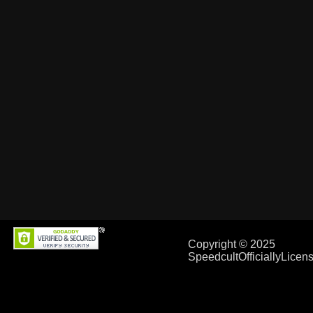
Copyright © 2025
SpeedcultOfficiallyLice