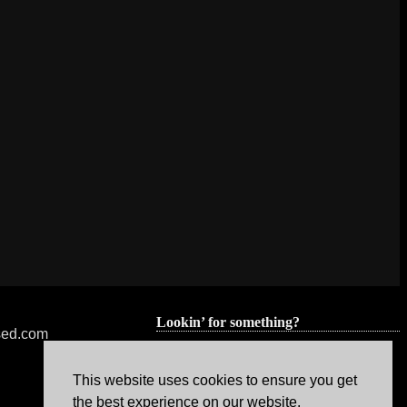
Lookin’ for something?
nsed.com
This website uses cookies to ensure you get
the best experience on our website.