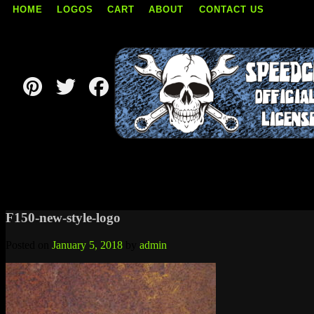
HOME
LOGOS
CART
ABOUT
CONTACT US
Skip
to
content
F150-new-style-logo
Posted on
January 5, 2018
by
admin