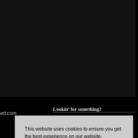
Lookin’ for something?
nsed.com
This website uses cookies to ensure you get
the best experience on our website.