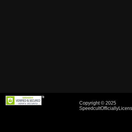
Copyright © 2025
SpeedcultOfficiallyLice