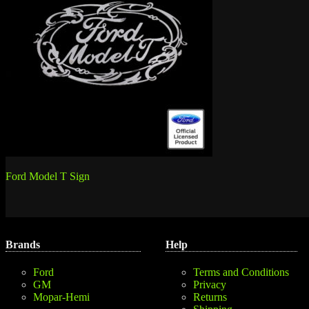
Post
Ford Model T Sign
navigation
Brands
Help
Ford
Terms and Conditions
GM
Privacy
Mopar-Hemi
Returns