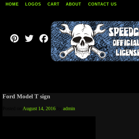
HOME
LOGOS
CART
ABOUT
CONTACT US
Skip
to
content
Ford Model T sign
Posted on
August 14, 2016
by
admin