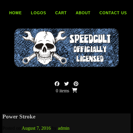
Skip
to
HOME
LOGOS
CART
ABOUT
CONTACT US
content
0 items
Power Stroke
Posted on
August 7, 2016
by
admin