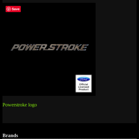
Save
Post
Powerstroke logo
navigation
Brands