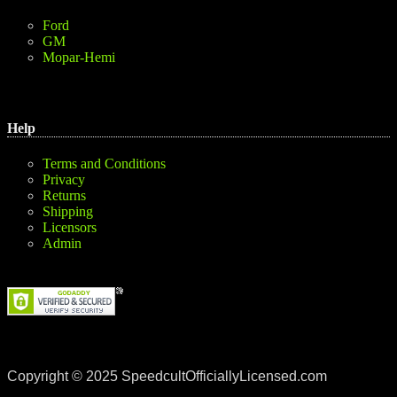
Ford
GM
Mopar-Hemi
Help
Terms and Conditions
Privacy
Returns
Shipping
Licensors
Admin
Copyright © 2025 SpeedcultOfficiallyLicensed.com