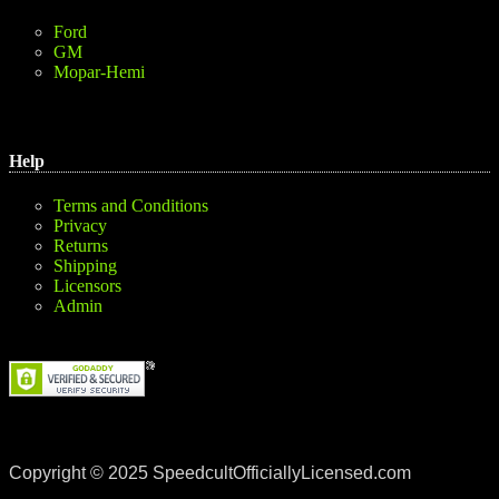
Ford
GM
Mopar-Hemi
Help
Terms and Conditions
Privacy
Returns
Shipping
Licensors
Admin
Copyright © 2025 SpeedcultOfficiallyLicensed.com