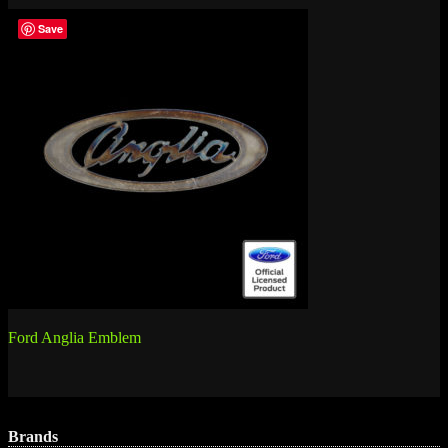
Save
Post
Ford Anglia Emblem
navigation
Brands