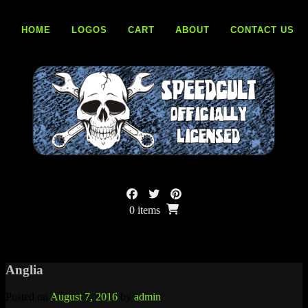
Skip
to
HOME
LOGOS
CART
ABOUT
CONTACT US
content
0 items
Anglia
Posted on
August 7, 2016
by
admin