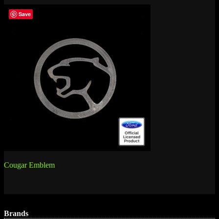
Save
Post
Cougar Emblem
navigation
Brands