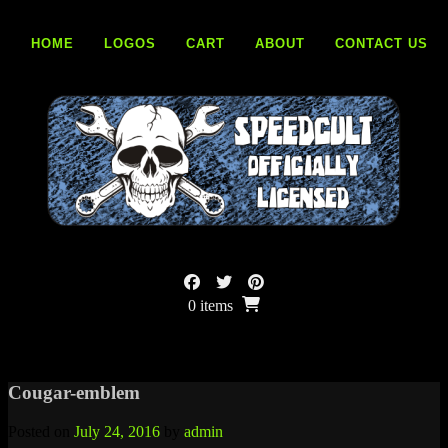
Skip
to
HOME
LOGOS
CART
ABOUT
CONTACT US
content
0 items
Cougar-emblem
Posted on
July 24, 2016
by
admin