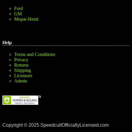
Ford
GM
Mopar-Hemi
Help
Terms and Conditions
Privacy
Returns
Shipping
Licensors
Admin
Copyright © 2025 SpeedcultOfficiallyLicensed.com