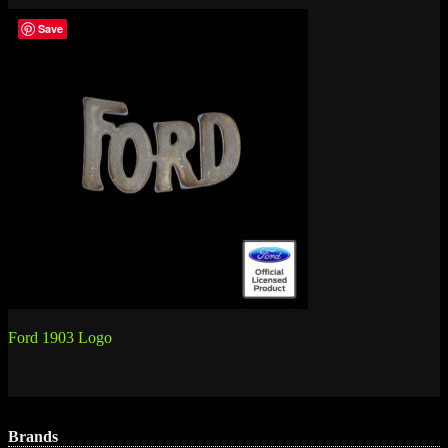
Save
Post
Ford 1903 Logo
navigation
Brands