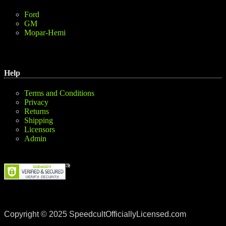
Ford
GM
Mopar-Hemi
Help
Terms and Conditions
Privacy
Returns
Shipping
Licensors
Admin
Copyright © 2025 SpeedcultOfficiallyLicensed.com