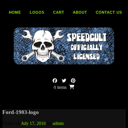
Skip
to
HOME
LOGOS
CART
ABOUT
CONTACT US
content
0 items
Ford-1903-logo
Posted on
July 17, 2016
by
admin