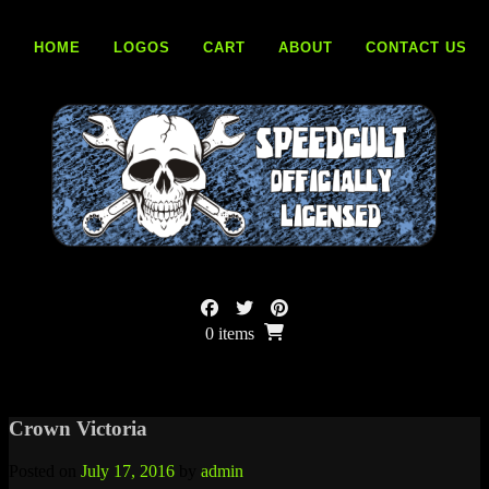
Skip
to
HOME
LOGOS
CART
ABOUT
CONTACT US
content
0 items
Crown Victoria
Posted on
July 17, 2016
by
admin