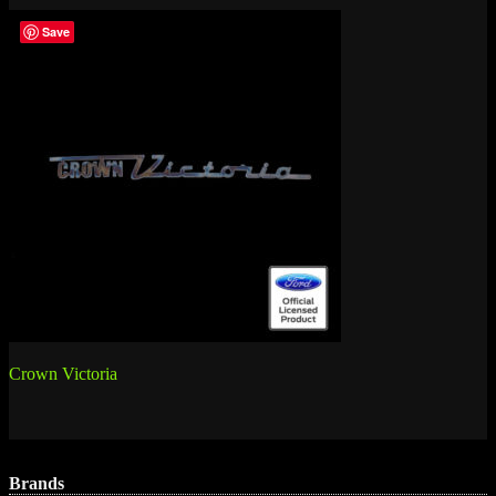
Save
Post
Crown Victoria
navigation
Brands