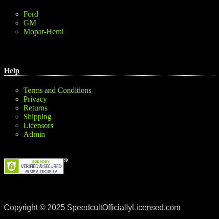
Ford
GM
Mopar-Hemi
Help
Terms and Conditions
Privacy
Returns
Shipping
Licensors
Admin
Copyright © 2025 SpeedcultOfficiallyLicensed.com