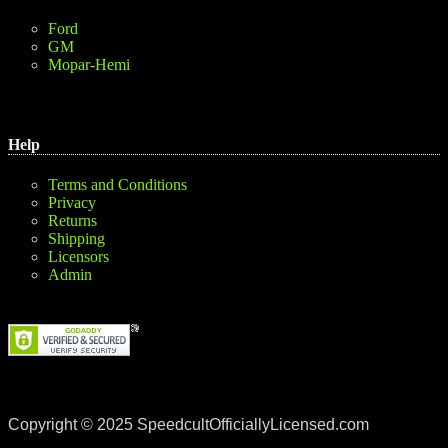
Ford
GM
Mopar-Hemi
Help
Terms and Conditions
Privacy
Returns
Shipping
Licensors
Admin
Copyright © 2025 SpeedcultOfficiallyLicensed.com