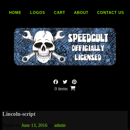
Skip
to
HOME
LOGOS
CART
ABOUT
CONTACT US
content
0 items
Lincoln-script
Posted on
June 13, 2016
by
admin