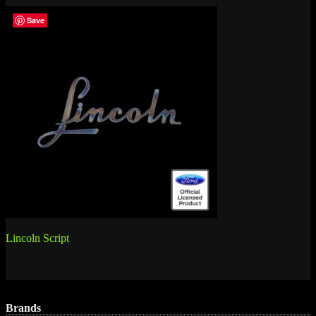
Save
Post
Lincoln Script
navigation
Brands