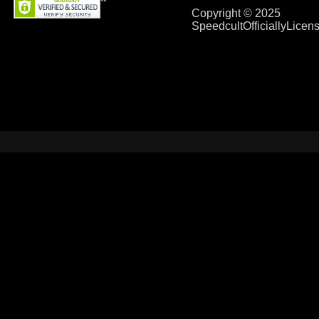
Copyright © 2025
SpeedcultOfficiallyLice