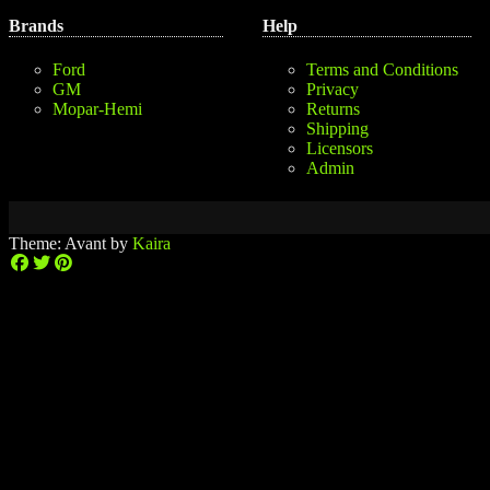
Brands
Help
Ford
Terms and Conditions
GM
Privacy
Mopar-Hemi
Returns
Shipping
Licensors
Admin
Theme: Avant by
Kaira
$0.00
0
No
(0
No
products
items)
products
in
in
the
the
cart.
cart.