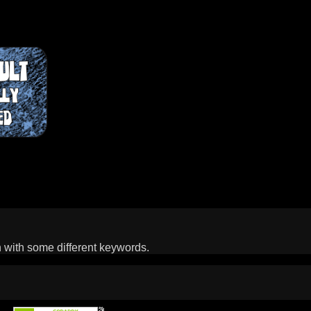
n with some different keywords.