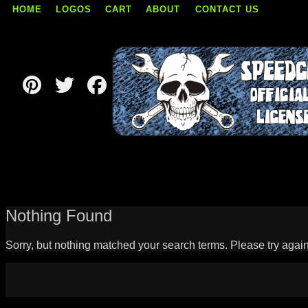
HOME
LOGOS
CART
ABOUT
CONTACT US
Skip
to
content
Nothing Found
Sorry, but nothing matched your search terms. Please try agai