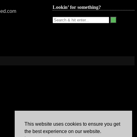
Lookin’ for something?
nsed.com
This website uses cookies to ensure you get
the best experience on our website.