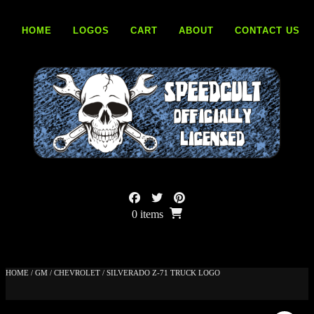
Skip
to
HOME
LOGOS
CART
ABOUT
CONTACT US
content
0 items
HOME
/
GM
/
CHEVROLET
/ SILVERADO Z-71 TRUCK LOGO