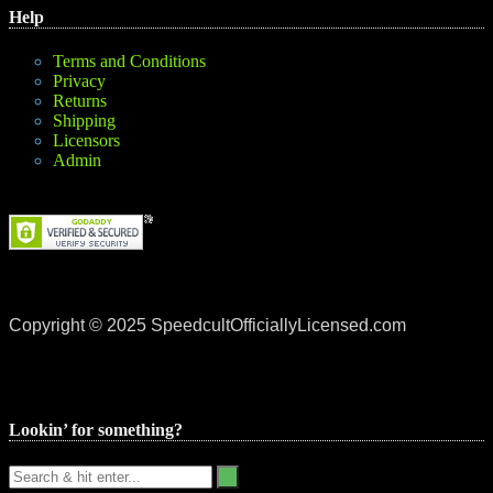
Help
Terms and Conditions
Privacy
Returns
Shipping
Licensors
Admin
Copyright © 2025 SpeedcultOfficiallyLicensed.com
Lookin’ for something?