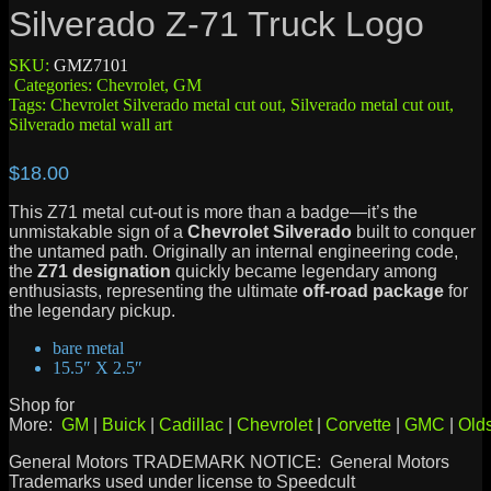
Silverado Z-71 Truck Logo
SKU:
GMZ7101
Categories:
Chevrolet
,
GM
Tags:
Chevrolet Silverado metal cut out
,
Silverado metal cut out
,
Silverado metal wall art
$
18.00
This Z71 metal cut-out is more than a badge—it’s the
unmistakable sign of a
Chevrolet Silverado
built to conquer
the untamed path. Originally an internal engineering code,
the
Z71 designation
quickly became legendary among
enthusiasts, representing the ultimate
off-road package
for
the legendary pickup.
bare metal
15.5″ X 2.5″
Shop for
More:
GM
|
Buick
|
Cadillac
|
Chevrolet
|
Corvette
|
GMC
|
Old
General Motors TRADEMARK NOTICE: General Motors
Trademarks used under license to Speedcult