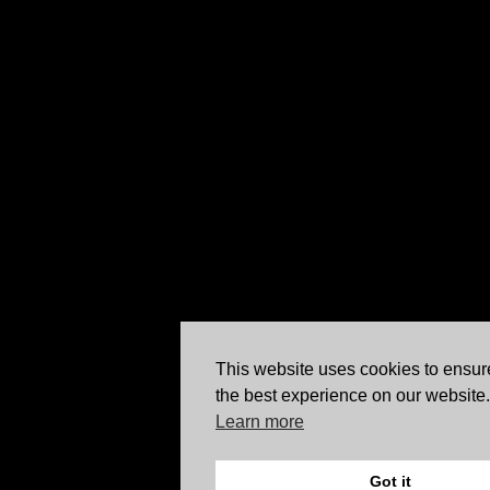
This website uses cookies to ensur
the best experience on our website.
Learn more
Got it