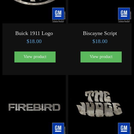
Buick 1911 Logo
Biscayne Script
$
18.00
$
18.00
View product
View product