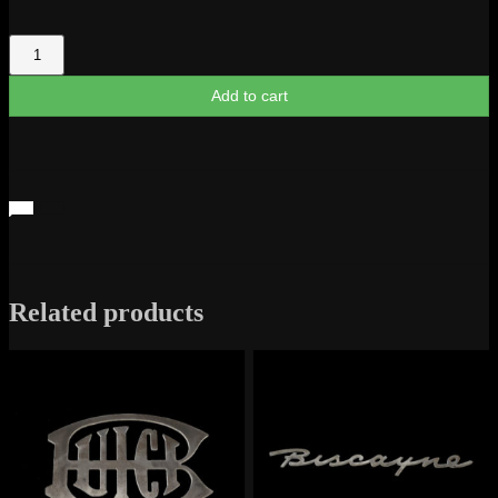
Silverado
Z-
71
Add to cart
Truck
Logo
quantity
Related products