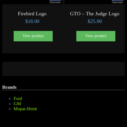
Firebird Logo
GTO – The Judge Logo
$
18.00
$
25.00
View product
View product
Brands
Ford
GM
Mopar-Hemi