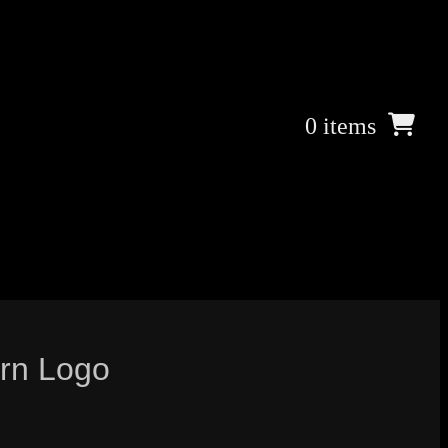
0 items
rn Logo