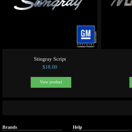
Stingray Script
$
18.00
View product
Brands
Help