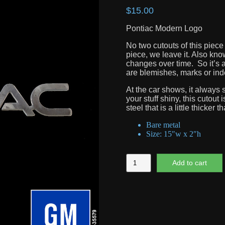
$
15.00
Pontiac Modern Logo
No two cutouts of this piece
piece, we leave it. Also know
changes over time. So it’s a
are blemishes, marks or inden
At the car shows, it always s
your stuff shiny, this cutout
steel that is a little thicker t
Bare metal
Size: 15″w x 2″h
Pontiac
Add to cart
Modern
Logo
quantity