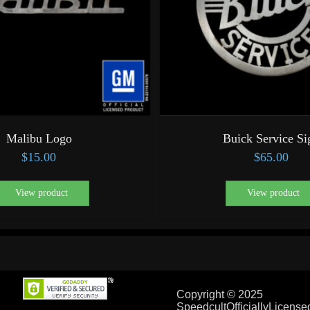
Malibu Logo
Buick Service Si
$
15.00
$
65.00
View product
View product
Copyright © 2025
SpeedcultOfficiallyLicens