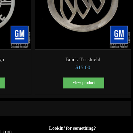
gn
Buick Tri-shield
$
15.00
View product
Lookin’ for something?
ed.com