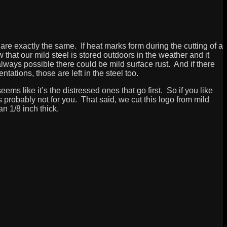
 are exactly the same. If heat marks form during the cutting of a
 that our mild steel is stored outdoors in the weather and it
lways possible there could be mild surface rust. And if there
tations, those are left in the steel too.
eems like it’s the distressed ones that go first. So if you like
 is probably not for you. That said, we cut this logo from mild
han 1/8 inch thick.