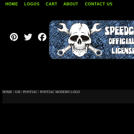
HOME
LOGOS
CART
ABOUT
CONTACT US
Skip
to
content
HOME
/
GM
/
PONTIAC
/ PONTIAC MODERN LOGO