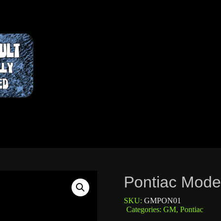
Pontiac Mode
SKU:
GMPON01
Categories:
GM
,
Pontiac