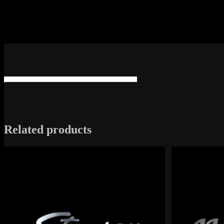
Related products