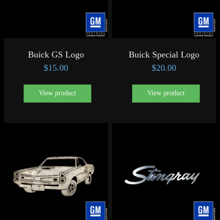
Buick GS Logo
Buick Special Logo
$
15.00
$
20.00
View product
View product