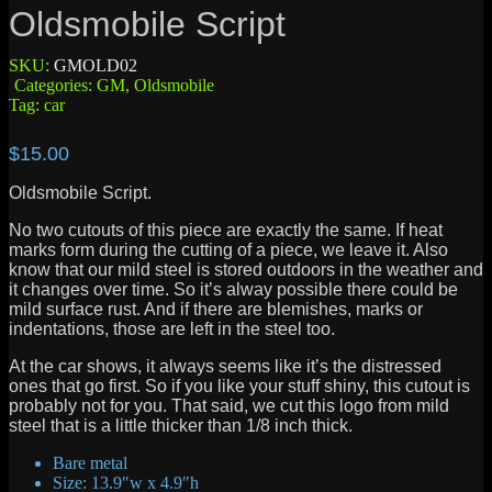
Oldsmobile Script
SKU:
GMOLD02
Categories:
GM
,
Oldsmobile
Tag:
car
$
15.00
Oldsmobile Script.
No two cutouts of this piece are exactly the same. If heat
marks form during the cutting of a piece, we leave it. Also
know that our mild steel is stored outdoors in the weather and
it changes over time. So it’s alway possible there could be
mild surface rust. And if there are blemishes, marks or
indentations, those are left in the steel too.
At the car shows, it always seems like it’s the distressed
ones that go first. So if you like your stuff shiny, this cutout is
probably not for you. That said, we cut this logo from mild
steel that is a little thicker than 1/8 inch thick.
Bare metal
Size: 13.9″w x 4.9″h