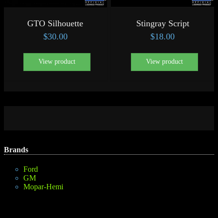
GTO Silhouette
Stingray Script
$
30.00
$
18.00
View product
View product
Brands
Ford
GM
Mopar-Hemi