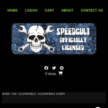
Skip
to
HOME
LOGOS
CART
ABOUT
CONTACT US
content
0 items
HOME
/
GM
/
OLDSMOBILE
/ OLDSMOBILE SCRIPT