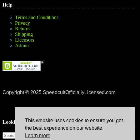
Help
Terms and Conditions
Privacy
Returns
Shipping
Licensors
Admin
Copyright © 2025 SpeedcultOfficiallyLicensed.com
This website uses cookies to ensure you get
Lookin’ for something?
the best experience on our website.
Learn more