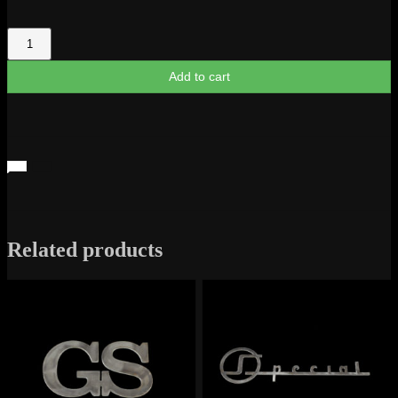
Oldsmobile
Script
quantity
Add to cart
Related products