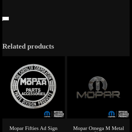
Related products
Mopar Fifties Ad Sign
Mopar Omega M Metal