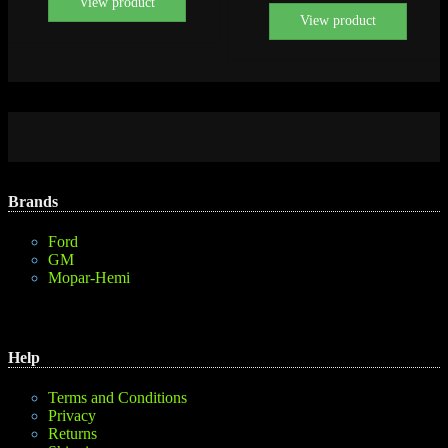
View product
View product
Brands
Ford
GM
Mopar-Hemi
Help
Terms and Conditions
Privacy
Returns