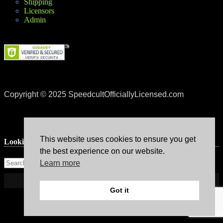
Shipping
Licensors
Admin
Copyright © 2025 SpeedcultOfficiallyLicensed.com
This website uses cookies to ensure you get
Lookin’ for something?
the best experience on our website.
Learn more
Got it
Theme: Avant by
Kaira