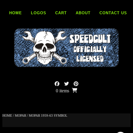
Skip
to
HOME
LOGOS
CART
ABOUT
CONTACT US
content
0 items
HOME
/
MOPAR
/ MOPAR 1959-63 SYMBOL