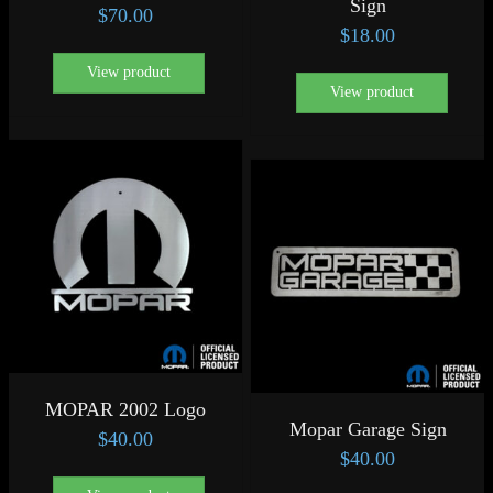
Sign
$
70.00
$
18.00
View product
View product
MOPAR 2002 Logo
Mopar Garage Sign
$
40.00
$
40.00