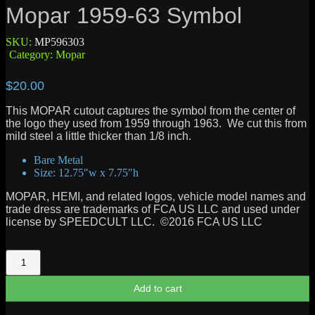
Mopar 1959-63 Symbol
SKU:
MP596303
Category:
Mopar
$
20.00
This MOPAR cutout captures the symbol from the center of
the logo they used from 1959 through 1963. We cut this from
mild steel a little thicker than 1/8 inch.
Bare Metal
Size: 12.75″w x 7.75″h
MOPAR, HEMI, and related logos, vehicle model names and
trade dress are trademarks of FCA US LLC and used under
license by SPEEDCULT LLC. ©2016 FCA US LLC
Mopar
1959-
63
Add to cart
Symbol
quantity