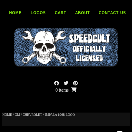
Skip
to
HOME
LOGOS
CART
ABOUT
CONTACT US
content
0 items
HOME
/
GM
/
CHEVROLET
/ IMPALA 1968 LOGO