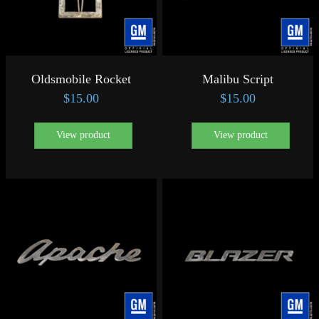
Oldsmobile Rocket
Malibu Script
$
15.00
$
15.00
View product
View product