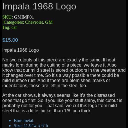
Impala 1968 Logo
SKU:
GMIMP01
Categories:
Chevrolet
,
GM
Tag:
car
$
15.00
Impala 1968 Logo
No two cutouts of this piece are exactly the same. If heat
marks form during the cutting of a piece, we leave it. Also
know that our mild steel is stored outdoors in the weather and
it changes over time. So it’s alway possible there could be
mild surface rust. And if there are blemishes, marks or
indentations, those are left in the steel too.
At the car shows, it always seems like it’s the distressed
ones that go first. So if you like your stuff shiny, this cutout is
probably not for you. That said, we cut this logo from mild
steel that is a little thicker than 1/8 inch thick.
Bare metal
Size: 11.9″w x 6″h