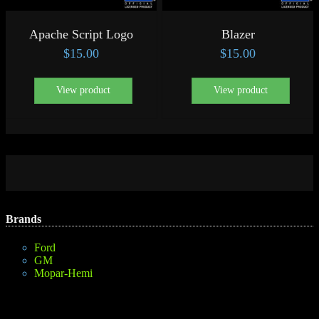
Apache Script Logo
Blazer
$
15.00
$
15.00
View product
View product
Brands
Ford
GM
Mopar-Hemi