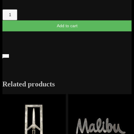
Impala
1968
Logo
Add to cart
quantity
Related products