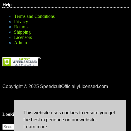
Help
Terms and Conditions
Privacy
Returns
Shipping
Licensors
Admin
Copyright © 2025 SpeedcultOfficiallyLicensed.com
This website uses cookies to ensure you get
Lookin’ for something?
the best experience on our website.
Learn more