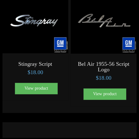
Stingray Script
Bel Air 1955-56 Script
Logo
$
18.00
$
18.00
View product
View product