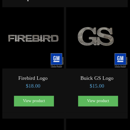
Firebird Logo
Buick GS Logo
$
18.00
$
15.00
View product
View product