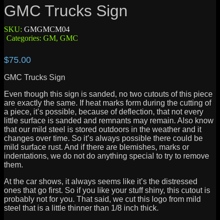
GMC Trucks Sign
SKU:
GMGMCM04
Categories:
GM
,
GMC
$
75.00
GMC Trucks Sign
Even though this sign is sanded, no two cutouts of this piece
are exactly the same. If heat marks form during the cutting of
a piece, it’s possible, because of deflection, that not every
little surface is sanded and remnants may remain. Also know
that our mild steel is stored outdoors in the weather and it
changes over time. So it’s always possible there could be
mild surface rust. And if there are blemishes, marks or
indentations, we do not do anything special to try to remove
them.
At the car shows, it always seems like it’s the distressed
ones that go first. So if you like your stuff shiny, this cutout is
probably not for you. That said, we cut this logo from mild
steel that is a little thinner than 1/8 inch thick.