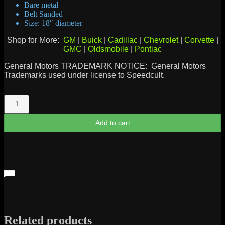
Bare metal
Belt Sanded
Size: 18″ diameter
Shop for More:
GM
|
Buick
|
Cadillac
|
Chevrolet
|
Corvette
|
GMC
|
Oldsmobile
|
Pontiac
General Motors TRADEMARK NOTICE: General Motors
Trademarks used under license to Speedcult.
GMC
Trucks
Sign
Add to cart
quantity
Related products