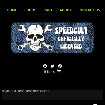
Skip
to
HOME
LOGOS
CART
ABOUT
CONTACT US
content
0 items
HOME
/
GM
/
GMC
/ GMC TRUCKS SIGN