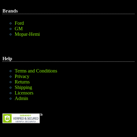
Brands
Ford
GM
Mopar-Hemi
Help
Terms and Conditions
Privacy
Returns
Shipping
Licensors
Admin