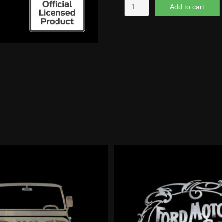
Futura
Add to cart
Script
quantity