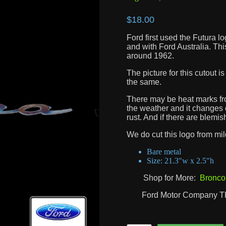
$
18.00
Ford first used the Futura lo
and with Ford Australia. Th
around 1962.
The picture for this cutout 
the same.
There may be heat marks from
the weather and it changes o
rust. And if there are blemis
We do cut this logo from mild 
Bare metal
Size: 21.3″w x 2.5″h
Shop for More:
Bronco
Ford Motor Company 