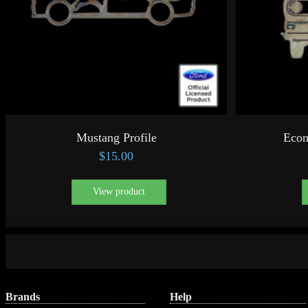
Mustang Profile
Econ
$
15.00
View product
Brands
Help