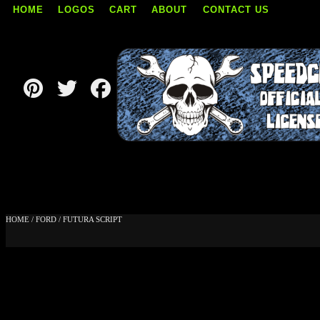
HOME
LOGOS
CART
ABOUT
CONTACT US
Skip
to
content
HOME
/
FORD
/ FUTURA SCRIPT