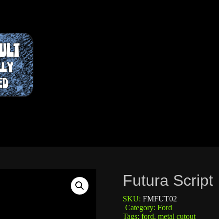
Futura Script
SKU:
FMFUT02
Category:
Ford
Tags:
ford
,
metal cutout