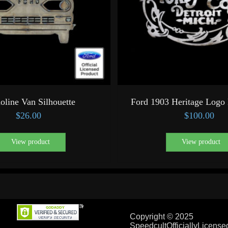
oline Van Silhouette
Ford 1903 Heritage Logo 
$
26.00
$
100.00
View product
View product
Copyright © 2025
SpeedcultOfficiallyLicens