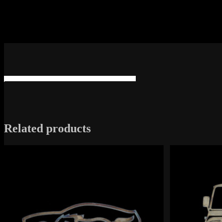
Related products