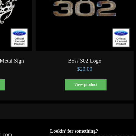
Metal Sign
Boss 302 Logo
$
20.00
View product
Lookin’ for something?
ed.com