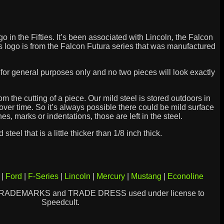
go in the Fifties. It’s been associated with Lincoln, the Falcon
is logo is from the Falcon Futura series that was manufactured
is for general purposes only and no two pieces will look exactly
 the cutting of a piece. Our mild steel is stored outdoors in
ver time. So it’s always possible there could be mild surface
hes, marks or indentations, those are left in the steel.
steel that is a little thicker than 1/8 inch thick.
|
Ford
|
F-Series
|
Lincoln
|
Mercury
|
Mustang
|
Econoline
TRADEMARKS and TRADE DRESS used under license to
Speedcult.