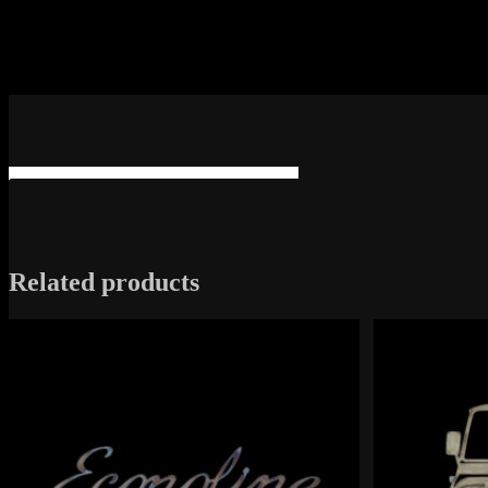
Related products