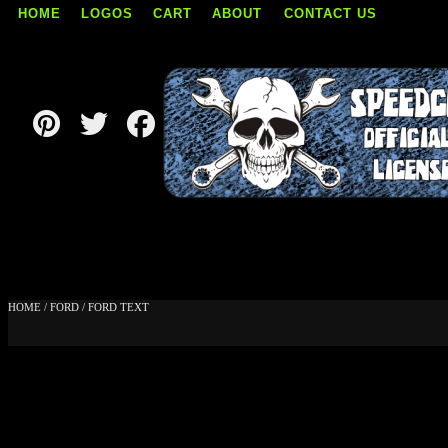
HOME
LOGOS
CART
ABOUT
CONTACT US
Skip
to
content
HOME
/
FORD
/ FORD TEXT