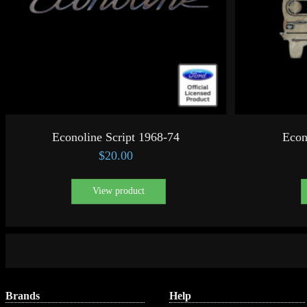
Econoline Script 1968-74
Econ
$
20.00
View product
Brands
Help