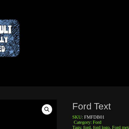
Ford Text
SKU:
FMFDB01
Category:
Ford
Tags:
ford
,
ford logo
,
Ford meta