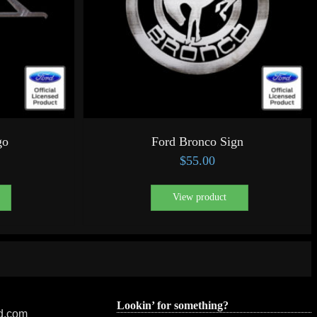
go
Ford Bronco Sign
$
55.00
View product
Lookin’ for something?
ed.com