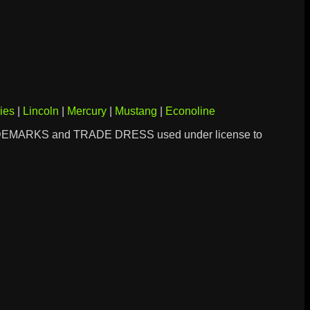
ies
|
Lincoln
|
Mercury
|
Mustang
|
Econoline
DEMARKS and TRADE DRESS used under license to