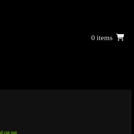
0 items
l cut out