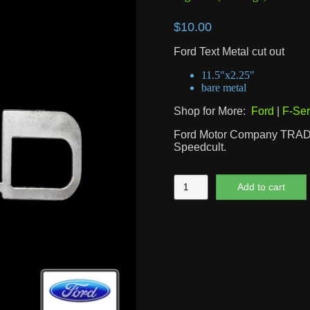
$
10.00
Ford Text Metal cut out
11.5″x2.25″
bare metal
Shop for More:
Ford
|
F-Ser
Ford Motor Company TRA
Speedcult.
Ford
Add to cart
Text
quantity