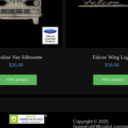
oline Van Silhouette
Falcon Wing Lo
$
26.00
$
18.00
View product
View product
Copyright © 2025
SpeedcultOfficiallyLicens