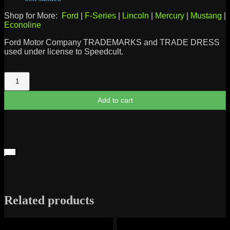
Shop for More:
Ford
|
F-Series
|
Lincoln
|
Mercury
|
Mustang
|
Econoline
Ford Motor Company TRADEMARKS and TRADE DRESS
used under license to Speedcult.
Ford
Power
Stroke
Add to cart
Diesel
Metal
Sign
quantity
Related products