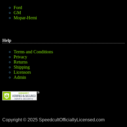
Ford
GM
Mopar-Hemi
Help
Terms and Conditions
Privacy
Returns
Shipping
Licensors
Admin
Copyright © 2025 SpeedcultOfficiallyLicensed.com