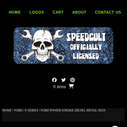
Skip
to
HOME
LOGOS
CART
ABOUT
CONTACT US
content
0 items
HOME
/
FORD
/
F-SERIES
/ FORD POWER STROKE DIESEL METAL SIGN