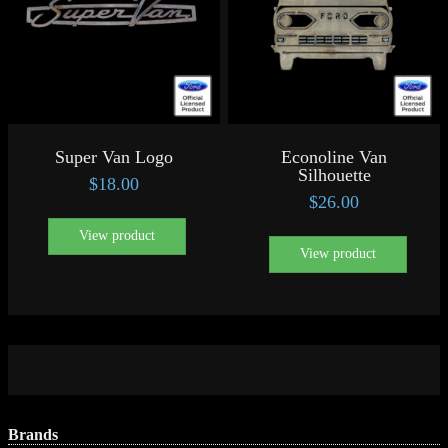
Super Van Logo
Econoline Van
Silhouette
$
18.00
$
26.00
View product
View product
Brands