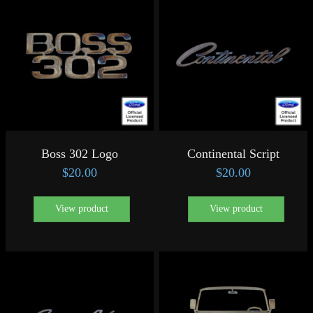
Boss 302 Logo
Continental Script
$
20.00
$
20.00
View product
View product