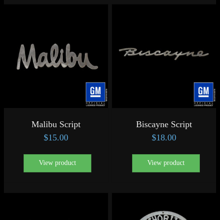
Malibu Script
Biscayne Script
$
15.00
$
18.00
View product
View product