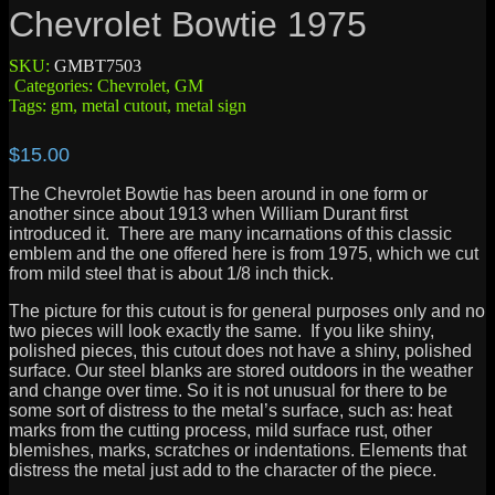
Chevrolet Bowtie 1975
SKU:
GMBT7503
Categories:
Chevrolet
,
GM
Tags:
gm
,
metal cutout
,
metal sign
$
15.00
The Chevrolet Bowtie has been around in one form or
another since about 1913 when William Durant first
introduced it. There are many incarnations of this classic
emblem and the one offered here is from 1975, which we cut
from mild steel that is about 1/8 inch thick.
The picture for this cutout is for general purposes only and no
two pieces will look exactly the same. If you like shiny,
polished pieces, this cutout does not have a shiny, polished
surface. Our steel blanks are stored outdoors in the weather
and change over time. So it is not unusual for there to be
some sort of distress to the metal’s surface, such as: heat
marks from the cutting process, mild surface rust, other
blemishes, marks, scratches or indentations. Elements that
distress the metal just add to the character of the piece.