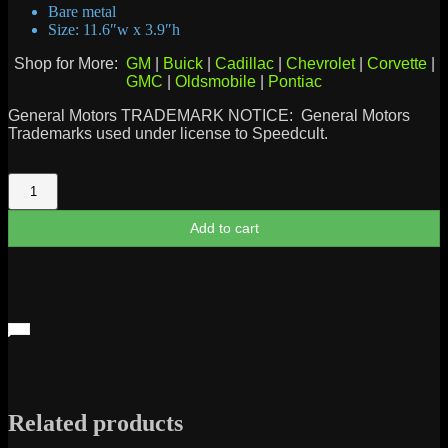
Bare metal
Size: 11.6″w x 3.9″h
Shop for More:
GM
|
Buick
|
Cadillac
|
Chevrolet
|
Corvette
|
GMC
|
Oldsmobile
|
Pontiac
General Motors TRADEMARK NOTICE: General Motors
Trademarks used under license to Speedcult.
Chevrolet
Bowtie
1975
Add to cart
quantity
Related products