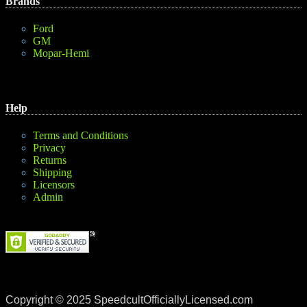
Brands
Ford
GM
Mopar-Hemi
Help
Terms and Conditions
Privacy
Returns
Shipping
Licensors
Admin
Copyright © 2025 SpeedcultOfficiallyLicensed.com