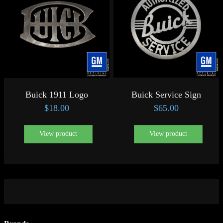
Buick 1911 Logo
Buick Service Sign
$
18.00
$
65.00
View product
View product