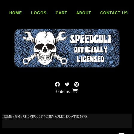
Skip
to
HOME
LOGOS
CART
ABOUT
CONTACT US
content
0 items
HOME
/
GM
/
CHEVROLET
/ CHEVROLET BOWTIE 1975