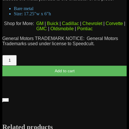
Bare metal
Size: 17.25″w x 6″h
Shop for More:
GM
|
Buick
|
Cadillac
|
Chevrolet
|
Corvette
|
GMC
|
Oldsmobile
|
Pontiac
General Motors TRADEMARK NOTICE: General Motors
Trademarks used under license to Speedcult.
Chevrolet
Bowtie
1916
Add to cart
quantity
Related products