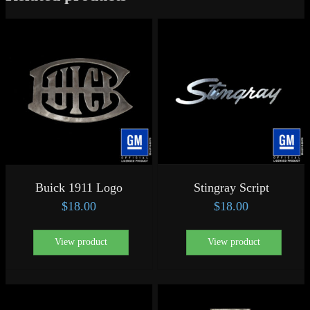
Buick 1911 Logo
Stingray Script
$
18.00
$
18.00
View product
View product