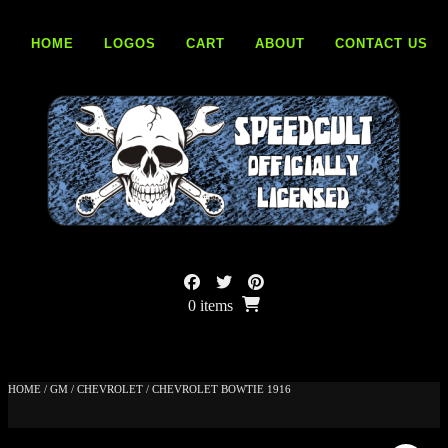
Skip
to
HOME
LOGOS
CART
ABOUT
CONTACT US
content
0 items
HOME
/
GM
/
CHEVROLET
/ CHEVROLET BOWTIE 1916