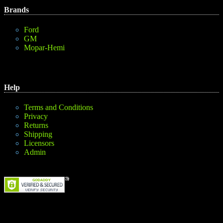
Brands
Ford
GM
Mopar-Hemi
Help
Terms and Conditions
Privacy
Returns
Shipping
Licensors
Admin