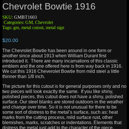
Chevrolet Bowtie 1916
SKU:
GMBT1603
Categories:
GM
,
Chevrolet
Tags:
gm
,
metal cutout
,
metal sign
$
20.00
The Chevrolet Bowtie has been around in one form or
another since about 1913 when William Durant first
introduced it. There are many incarnations of this classic
emblem and the one offered here is from way back in 1916.
We cut this 1916 Cheverolet Bowtie from mild steel a little
thinner than 1/8 inch.
The picture for this cutout is for general purposes only and no
two pieces will look exactly the same. If you like shiny,
polished pieces, this cutout does not have a shiny, polished
surface. Our steel blanks are stored outdoors in the weather
and change over time. So it is not unusual for there to be
some sort of distress to the metal’s surface, such as: heat
marks from the cutting process, mild surface rust, other
blemishes, marks, scratches or indentations. Elements that
distress the metal just add to the character of the piece.