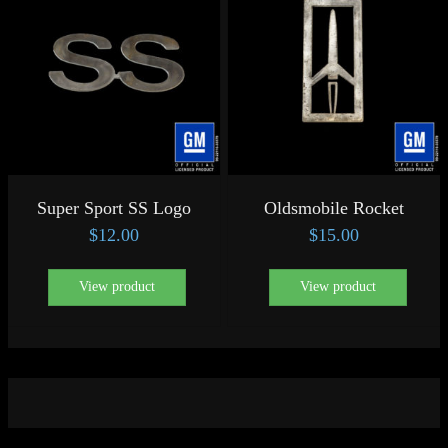
Super Sport SS Logo
Oldsmobile Rocket
$
12.00
$
15.00
View product
View product