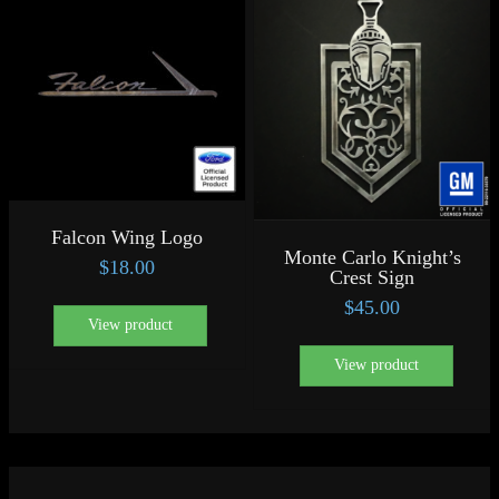
Falcon Wing Logo
Monte Carlo Knight’s
$
18.00
Crest Sign
$
45.00
View product
View product