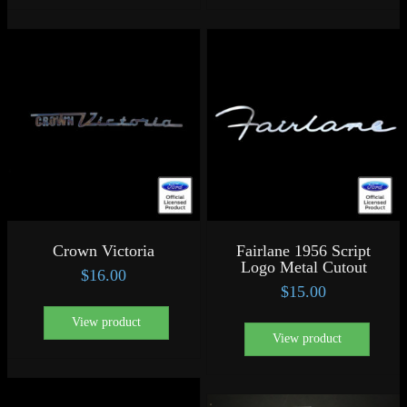
Crown Victoria
Fairlane 1956 Script
Logo Metal Cutout
$
16.00
$
15.00
View product
View product