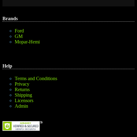
Brands
Ford
GM
Mopar-Hemi
Help
Terms and Conditions
Privacy
Returns
Shipping
Licensors
Admin