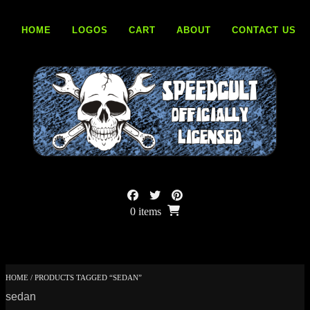
Skip
to
HOME
LOGOS
CART
ABOUT
CONTACT US
content
0 items
HOME
/ PRODUCTS TAGGED “SEDAN”
sedan