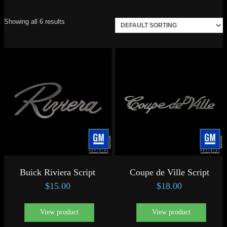
Showing all 6 results
Buick Riviera Script
Coupe de Ville Script
$
15.00
$
18.00
View product
View product