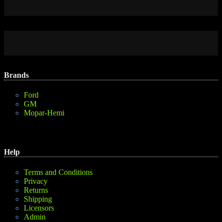
Brands
Ford
GM
Mopar-Hemi
Help
Terms and Conditions
Privacy
Returns
Shipping
Licensors
Admin