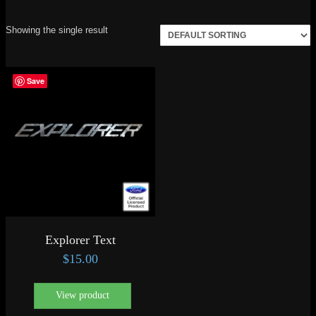
Showing the single result
Save
Explorer Text
$
15.00
View product