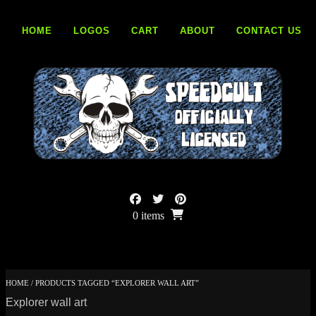
Skip
to
HOME
LOGOS
CART
ABOUT
CONTACT US
content
0 items
HOME
/ PRODUCTS TAGGED “EXPLORER WALL ART”
Explorer wall art