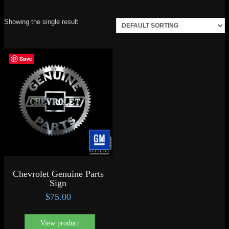
Showing the single result
Save
Chevrolet Genuine Parts
Sign
$
75.00
View product