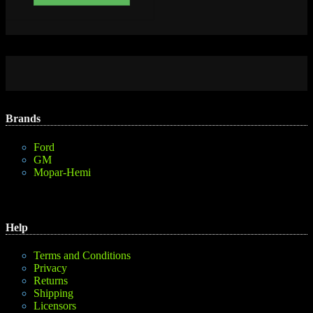
Brands
Ford
GM
Mopar-Hemi
Help
Terms and Conditions
Privacy
Returns
Shipping
Licensors