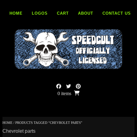
Skip
to
HOME
LOGOS
CART
ABOUT
CONTACT US
content
0 items
HOME
/ PRODUCTS TAGGED “CHEVROLET PARTS”
Chevrolet parts