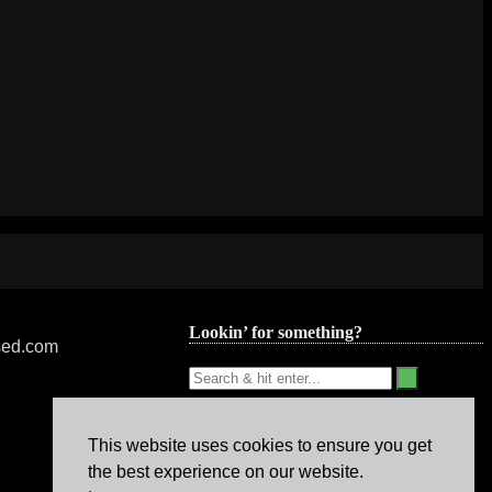
Lookin’ for something?
nsed.com
This website uses cookies to ensure you get
the best experience on our website.