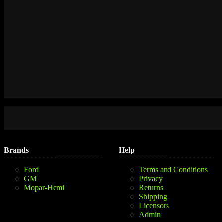
Brands
Help
Ford
Terms and Conditions
GM
Privacy
Mopar-Hemi
Returns
Shipping
Licensors
Admin