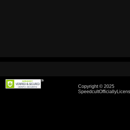
Copyright © 2025
SpeedcultOfficiallyLice