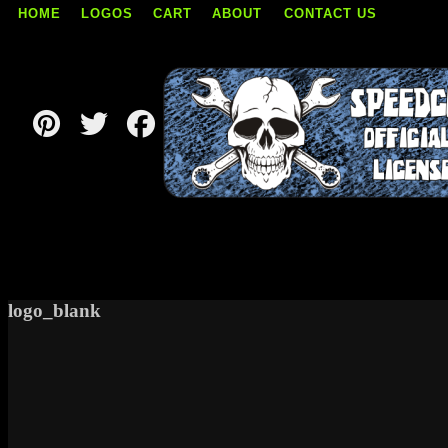
HOME
LOGOS
CART
ABOUT
CONTACT US
Skip
to
content
logo_blank